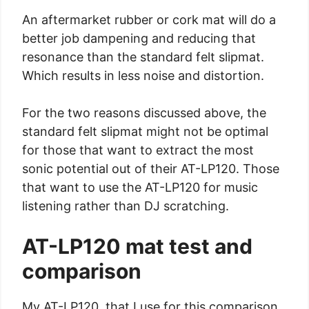
An aftermarket rubber or cork mat will do a
better job dampening and reducing that
resonance than the standard felt slipmat.
Which results in less noise and distortion.
For the two reasons discussed above, the
standard felt slipmat might not be optimal
for those that want to extract the most
sonic potential out of their AT-LP120. Those
that want to use the AT-LP120 for music
listening rather than DJ scratching.
AT-LP120 mat test and
comparison
My AT-LP120, that I use for this comparison,