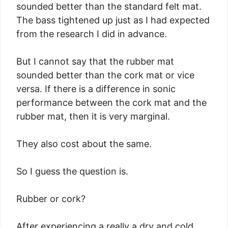
sounded better than the standard felt mat.
The bass tightened up just as I had expected
from the research I did in advance.
But I cannot say that the rubber mat
sounded better than the cork mat or vice
versa. If there is a difference in sonic
performance between the cork mat and the
rubber mat, then it is very marginal.
They also cost about the same.
So I guess the question is.
Rubber or cork?
After experiencing a really a dry and cold