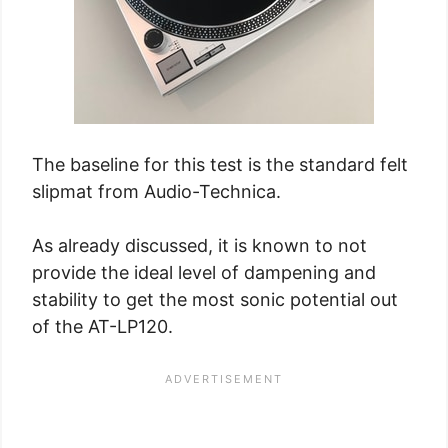
The baseline for this test is the standard felt
slipmat from Audio-Technica.
As already discussed, it is known to not
provide the ideal level of dampening and
stability to get the most sonic potential out
of the AT-LP120.