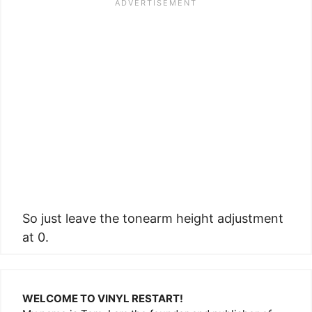
So just leave the tonearm height adjustment
at 0.
WELCOME TO VINYL RESTART!