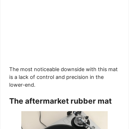
The most noticeable downside with this mat
is a lack of control and precision in the
lower-end.
The aftermarket rubber mat