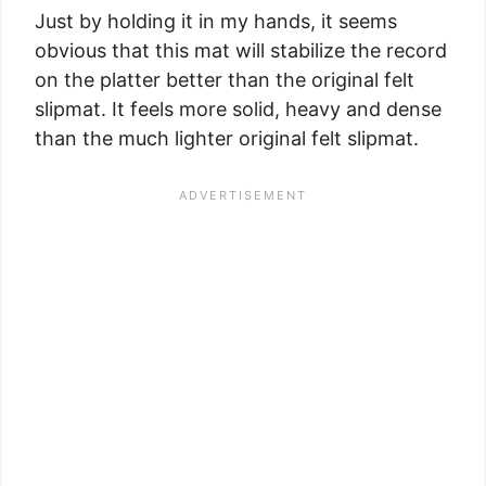
Just by holding it in my hands, it seems
obvious that this mat will stabilize the record
on the platter better than the original felt
slipmat. It feels more solid, heavy and dense
than the much lighter original felt slipmat.