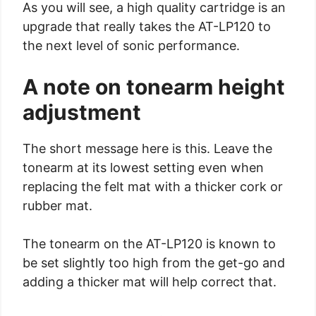
As you will see, a high quality cartridge is an
upgrade that really takes the AT-LP120 to
the next level of sonic performance.
A note on tonearm height
adjustment
The short message here is this. Leave the
tonearm at its lowest setting even when
replacing the felt mat with a thicker cork or
rubber mat.
The tonearm on the AT-LP120 is known to
be set slightly too high from the get-go and
adding a thicker mat will help correct that.