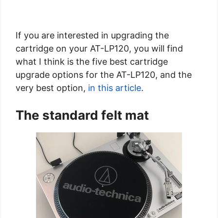
If you are interested in upgrading the
cartridge on your AT-LP120, you will find
what I think is the five best cartridge
upgrade options for the AT-LP120, and the
very best option,
in this article
.
The standard felt mat