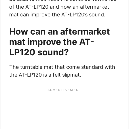
of the AT-LP120 and how an aftermarket
mat can improve the AT-LP120’s sound.
How can an aftermarket
mat improve the AT-
LP120 sound?
The turntable mat that come standard with
the AT-LP120 is a felt slipmat.