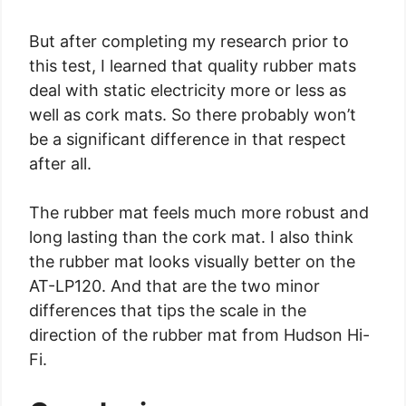
But after completing my research prior to
this test, I learned that quality rubber mats
deal with static electricity more or less as
well as cork mats. So there probably won’t
be a significant difference in that respect
after all.
The rubber mat feels much more robust and
long lasting than the cork mat. I also think
the rubber mat looks visually better on the
AT-LP120. And that are the two minor
differences that tips the scale in the
direction of the rubber mat from Hudson Hi-
Fi.