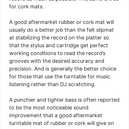
for cork mats.
A good aftermarket rubber or cork mat will
usually do a better job than the felt slipmat
at stabilizing the record on the platter so
that the stylus and cartridge get perfect
working conditions to read the record’s
grooves with the desired accuracy and
precision. And is generally the better choice
for those that use the turntable for music
listening rather than DJ scratching.
A punchier and tighter bass is often reported
to be the most noticeable sound
improvement that a good aftermarket
turntable mat of rubber or cork will give on