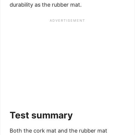
durability as the rubber mat.
Test summary
Both the cork mat and the rubber mat