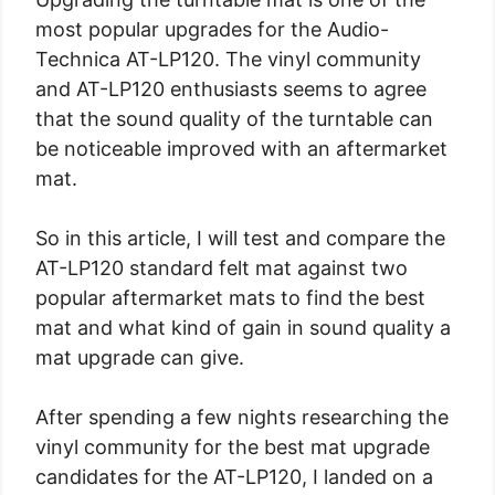
most popular upgrades for the Audio-
Technica AT-LP120. The vinyl community
and AT-LP120 enthusiasts seems to agree
that the sound quality of the turntable can
be noticeable improved with an aftermarket
mat.
So in this article, I will test and compare the
AT-LP120 standard felt mat against two
popular aftermarket mats to find the best
mat and what kind of gain in sound quality a
mat upgrade can give.
After spending a few nights researching the
vinyl community for the best mat upgrade
candidates for the AT-LP120, I landed on a