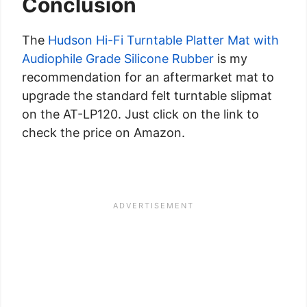
Conclusion
The
Hudson Hi-Fi Turntable Platter Mat with
Audiophile Grade Silicone Rubber
is my
recommendation for an aftermarket mat to
upgrade the standard felt turntable slipmat
on the AT-LP120. Just click on the link to
check the price on Amazon.