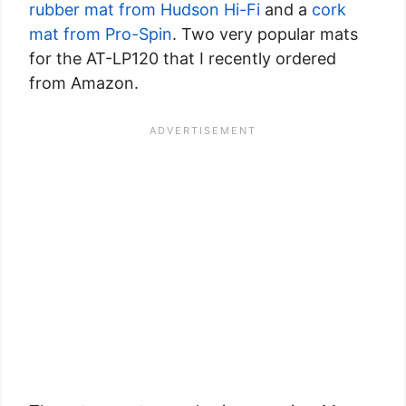
rubber mat from Hudson Hi-Fi
and a
cork
mat from Pro-Spin
. Two very popular mats
for the AT-LP120 that I recently ordered
from Amazon.