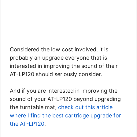
Considered the low cost involved, it is
probably an upgrade everyone that is
interested in improving the sound of their
AT-LP120 should seriously consider.
And if you are interested in improving the
sound of your AT-LP120 beyond upgrading
the turntable mat,
check out this article
where I find the best cartridge upgrade for
the AT-LP120
.