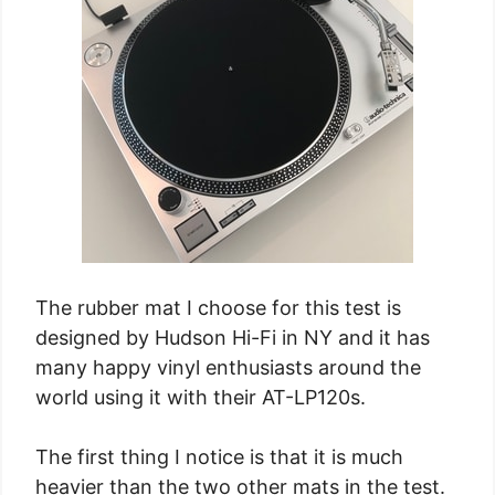
The rubber mat I choose for this test is
designed by Hudson Hi-Fi in NY and it has
many happy vinyl enthusiasts around the
world using it with their AT-LP120s.
The first thing I notice is that it is much
heavier than the two other mats in the test.