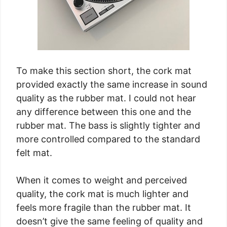
To make this section short, the cork mat
provided exactly the same increase in sound
quality as the rubber mat. I could not hear
any difference between this one and the
rubber mat. The bass is slightly tighter and
more controlled compared to the standard
felt mat.
When it comes to weight and perceived
quality, the cork mat is much lighter and
feels more fragile than the rubber mat. It
doesn’t give the same feeling of quality and