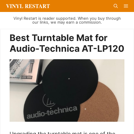
Skip
VINYL RESTART
Me
to
Vinyl Restart is reader supported. When you buy through
content
our links, we may earn a commission.
Best Turntable Mat for
Audio-Technica AT-LP120
Upgrading the turntable mat is one of the