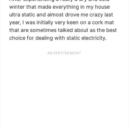
winter that made everything in my house
ultra static and almost drove me crazy last
year, I was initially very keen on a cork mat
that are sometimes talked about as the best
choice for dealing with static electricity.