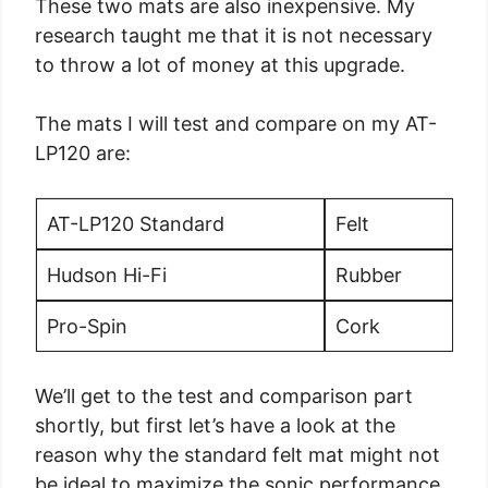
These two mats are also inexpensive. My
research taught me that it is not necessary
to throw a lot of money at this upgrade.
The mats I will test and compare on my AT-
LP120 are:
AT-LP120 Standard
Felt
Hudson Hi-Fi
Rubber
Pro-Spin
Cork
We’ll get to the test and comparison part
shortly, but first let’s have a look at the
reason why the standard felt mat might not
be ideal to maximize the sonic performance