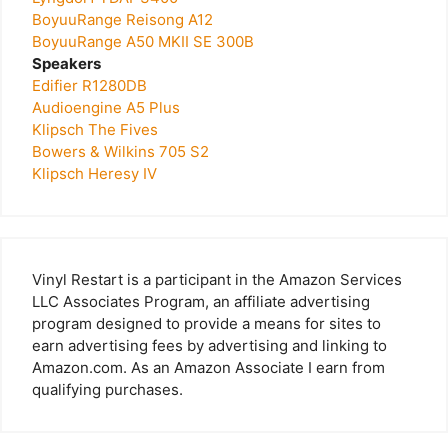
BoyuuRange Reisong A12
BoyuuRange A50 MKII SE 300B
Speakers
Edifier R1280DB
Audioengine A5 Plus
Klipsch The Fives
Bowers & Wilkins 705 S2
Klipsch Heresy IV
Vinyl Restart is a participant in the Amazon Services
LLC Associates Program, an affiliate advertising
program designed to provide a means for sites to
earn advertising fees by advertising and linking to
Amazon.com. As an Amazon Associate I earn from
qualifying purchases.