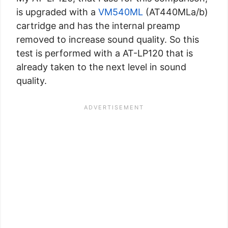
is upgraded with a
VM540ML
(AT440MLa/b)
cartridge and has the internal preamp
removed to increase sound quality. So this
test is performed with a AT-LP120 that is
already taken to the next level in sound
quality.