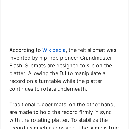
According to
Wikipedia
, the felt slipmat was
invented by hip-hop pioneer Grandmaster
Flash. Slipmats are designed to slip on the
platter. Allowing the DJ to manipulate a
record on a turntable while the platter
continues to rotate underneath.
Traditional rubber mats, on the other hand,
are made to hold the record firmly in sync
with the rotating platter. To stabilize the
record as much as possible. The same is true