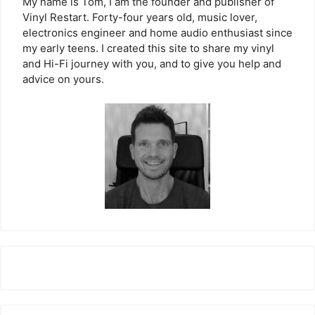
My name is Tom, I am the founder and publisher of
Vinyl Restart. Forty-four years old, music lover,
electronics engineer and home audio enthusiast since
my early teens. I created this site to share my vinyl
and Hi-Fi journey with you, and to give you help and
advice on yours.