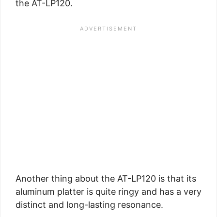
the AT-LP120.
Another thing about the AT-LP120 is that its
aluminum platter is quite ringy and has a very
distinct and long-lasting resonance.