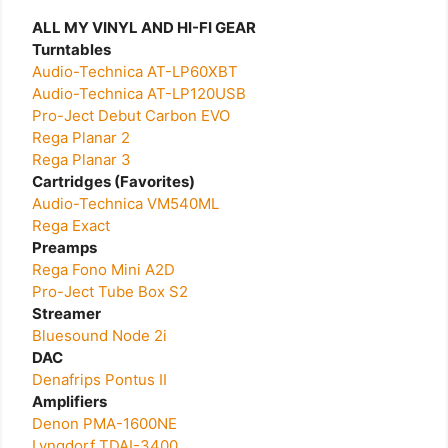
ALL MY VINYL AND HI-FI GEAR
Turntables
Audio-Technica AT-LP60XBT
Audio-Technica AT-LP120USB
Pro-Ject Debut Carbon EVO
Rega Planar 2
Rega Planar 3
Cartridges (Favorites)
Audio-Technica VM540ML
Rega Exact
Preamps
Rega Fono Mini A2D
Pro-Ject Tube Box S2
Streamer
Bluesound Node 2i
DAC
Denafrips Pontus II
Amplifiers
Denon PMA-1600NE
Lyngdorf TDAI-3400