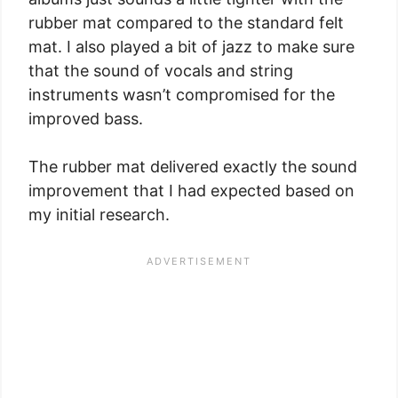
rubber mat compared to the standard felt
mat. I also played a bit of jazz to make sure
that the sound of vocals and string
instruments wasn’t compromised for the
improved bass.
The rubber mat delivered exactly the sound
improvement that I had expected based on
my initial research.