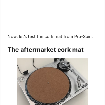
Now, let’s test the cork mat from Pro-Spin.
The aftermarket cork mat