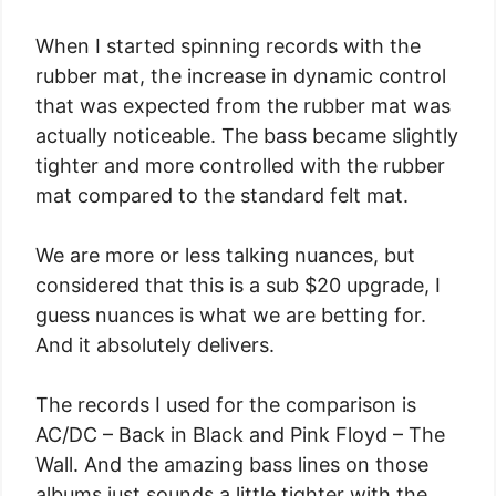
When I started spinning records with the
rubber mat, the increase in dynamic control
that was expected from the rubber mat was
actually noticeable. The bass became slightly
tighter and more controlled with the rubber
mat compared to the standard felt mat.
We are more or less talking nuances, but
considered that this is a sub $20 upgrade, I
guess nuances is what we are betting for.
And it absolutely delivers.
The records I used for the comparison is
AC/DC – Back in Black and Pink Floyd – The
Wall. And the amazing bass lines on those
albums just sounds a little tighter with the