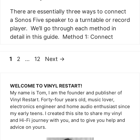
There are essentially three ways to connect
a Sonos Five speaker to a turntable or record
player. We’ll go through each method in
detail in this guide. Method 1: Connect
Page
Page
Page
1
2
…
12
Next
→
WELCOME TO VINYL RESTART!
My name is Tom, I am the founder and publisher of
Vinyl Restart. Forty-four years old, music lover,
electronics engineer and home audio enthusiast since
my early teens. I created this site to share my vinyl
and Hi-Fi journey with you, and to give you help and
advice on yours.