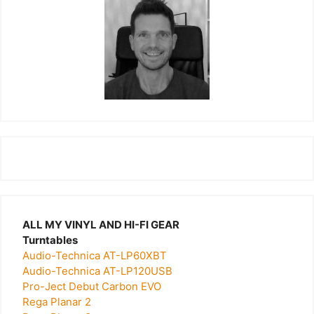
ALL MY VINYL AND HI-FI GEAR
Turntables
Audio-Technica AT-LP60XBT
Audio-Technica AT-LP120USB
Pro-Ject Debut Carbon EVO
Rega Planar 2