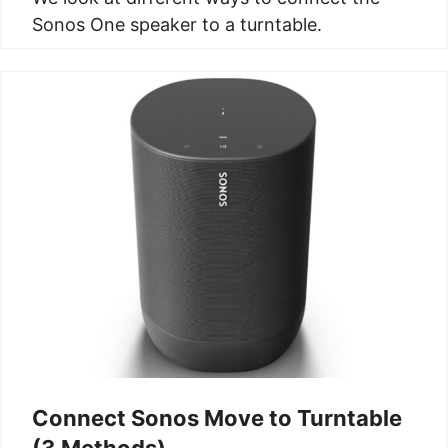
Sonos One speaker to a turntable.
Connect Sonos Move to Turntable
(3 Methods)