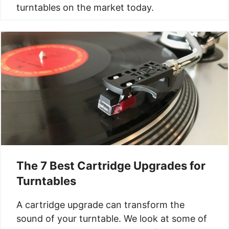
turntables on the market today.
The 7 Best Cartridge Upgrades for
Turntables
A cartridge upgrade can transform the
sound of your turntable. We look at some of