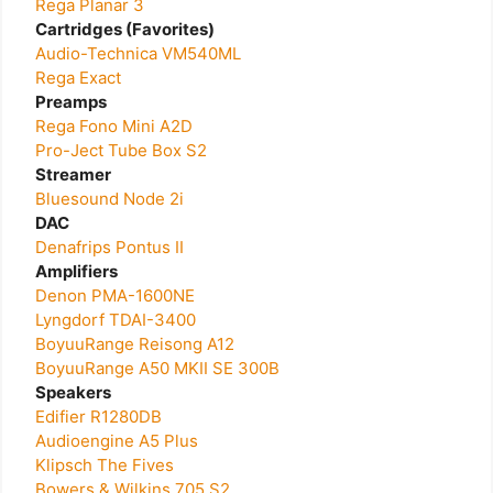
Rega Planar 3
Cartridges (Favorites)
Audio-Technica VM540ML
Rega Exact
Preamps
Rega Fono Mini A2D
Pro-Ject Tube Box S2
Streamer
Bluesound Node 2i
DAC
Denafrips Pontus II
Amplifiers
Denon PMA-1600NE
Lyngdorf TDAI-3400
BoyuuRange Reisong A12
BoyuuRange A50 MKII SE 300B
Speakers
Edifier R1280DB
Audioengine A5 Plus
Klipsch The Fives
Bowers & Wilkins 705 S2