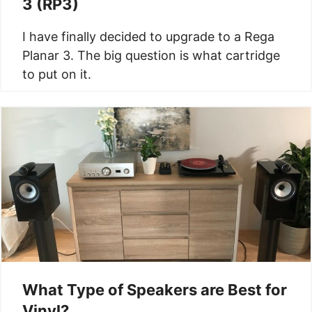
3 (RP3)
I have finally decided to upgrade to a Rega
Planar 3. The big question is what cartridge
to put on it.
What Type of Speakers are Best for
Vinyl?