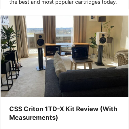
the best and most popular cartridges today.
CSS Criton 1TD-X Kit Review (With
Measurements)