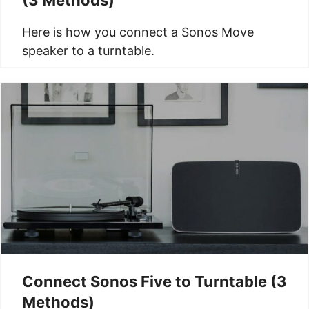
Here is how you connect a Sonos Move
speaker to a turntable.
Connect Sonos Five to Turntable (3
Methods)