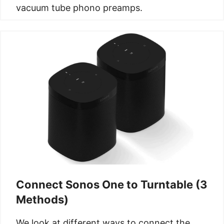
vacuum tube phono preamps.
Connect Sonos One to Turntable (3
Methods)
We look at different ways to connect the