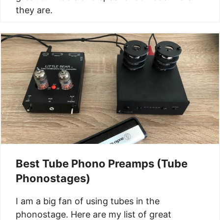
they are.
Best Tube Phono Preamps (Tube
Phonostages)
I am a big fan of using tubes in the
phonostage. Here are my list of great