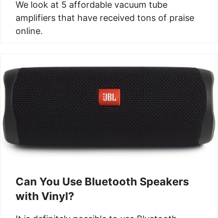
We look at 5 affordable vacuum tube
amplifiers that have received tons of praise
online.
Can You Use Bluetooth Speakers
with Vinyl?