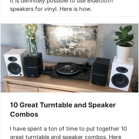
It is definitely possible to use Bluetooth
speakers for vinyl. Here is how.
10 Great Turntable and Speaker
Combos
I have spent a ton of time to put together 10
great turntable and speaker combos. Here