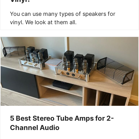
You can use many types of speakers for
vinyl. We look at them all.
5 Best Stereo Tube Amps for 2-
Channel Audio