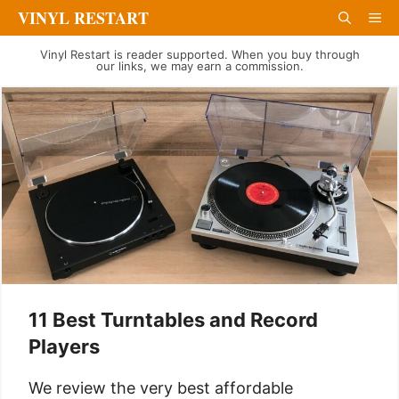
Skip
VINYL RESTART
Me
to
Vinyl Restart is reader supported. When you buy through
content
our links, we may earn a commission.
11 Best Turntables and Record
Players
We review the very best affordable