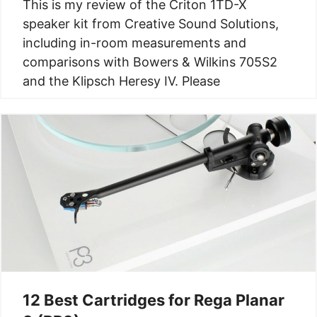
This is my review of the Criton 1TD-X
speaker kit from Creative Sound Solutions,
including in-room measurements and
comparisons with Bowers & Wilkins 705S2
and the Klipsch Heresy IV. Please
12 Best Cartridges for Rega Planar