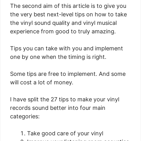
The second aim of this article is to give you
the very best next-level tips on how to take
the vinyl sound quality and vinyl musical
experience from good to truly amazing.
Tips you can take with you and implement
one by one when the timing is right.
Some tips are free to implement. And some
will cost a lot of money.
I have split the 27 tips to make your vinyl
records sound better into four main
categories:
Take good care of your vinyl