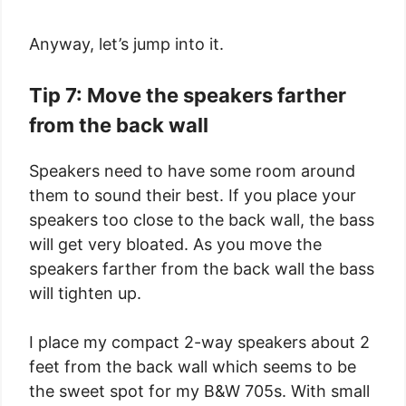
Anyway, let’s jump into it.
Tip 7: Move the speakers farther
from the back wall
Speakers need to have some room around
them to sound their best. If you place your
speakers too close to the back wall, the bass
will get very bloated. As you move the
speakers farther from the back wall the bass
will tighten up.
I place my compact 2-way speakers about 2
feet from the back wall which seems to be
the sweet spot for my B&W 705s. With small