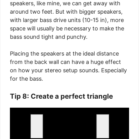
speakers, like mine, we can get away with
around two feet. But with bigger speakers,
with larger bass drive units (10-15 in), more
space will usually be necessary to make the
bass sound tight and punchy.
Placing the speakers at the ideal distance
from the back wall can have a huge effect
on how your stereo setup sounds. Especially
for the bass.
Tip 8: Create a perfect triangle