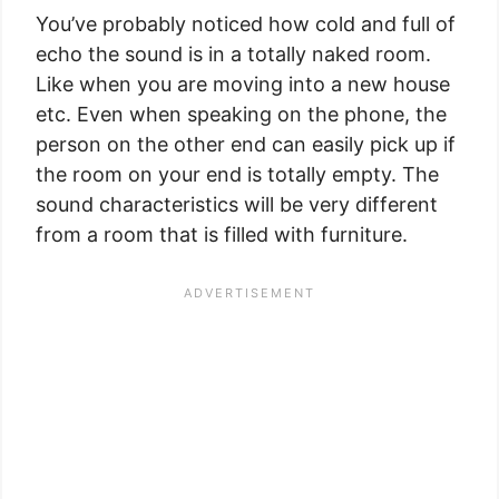
You’ve probably noticed how cold and full of
echo the sound is in a totally naked room.
Like when you are moving into a new house
etc. Even when speaking on the phone, the
person on the other end can easily pick up if
the room on your end is totally empty. The
sound characteristics will be very different
from a room that is filled with furniture.