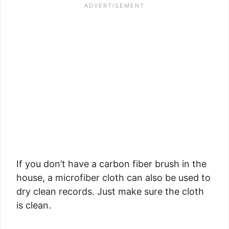
If you don’t have a carbon fiber brush in the
house, a microfiber cloth can also be used to
dry clean records. Just make sure the cloth
is clean.