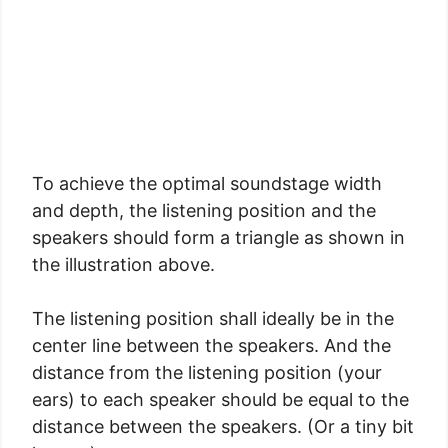
To achieve the optimal soundstage width
and depth, the listening position and the
speakers should form a triangle as shown in
the illustration above.
The listening position shall ideally be in the
center line between the speakers. And the
distance from the listening position (your
ears) to each speaker should be equal to the
distance between the speakers. (Or a tiny bit