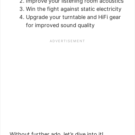
Improve your listening room acoustics
Win the fight against static electricity
Upgrade your turntable and HiFi gear
for improved sound quality
Without further ado, let’s dive into it!