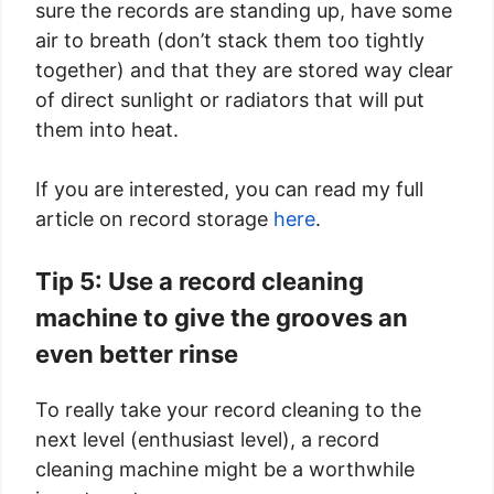
sure the records are standing up, have some
air to breath (don’t stack them too tightly
together) and that they are stored way clear
of direct sunlight or radiators that will put
them into heat.
If you are interested, you can read my full
article on record storage
here
.
Tip 5: Use a record cleaning
machine to give the grooves an
even better rinse
To really take your record cleaning to the
next level (enthusiast level), a record
cleaning machine might be a worthwhile