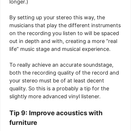
longer.)
By setting up your stereo this way, the
musicians that play the different instruments
on the recording you listen to will be spaced
out in depth and with, creating a more “real
life” music stage and musical experience.
To really achieve an accurate soundstage,
both the recording quality of the record and
your stereo must be of at least decent
quality. So this is a probably a tip for the
slightly more advanced vinyl listener.
Tip 9: Improve acoustics with
furniture