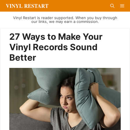
Skip
VINYL RESTART
Me
to
Vinyl Restart is reader supported. When you buy through
content
our links, we may earn a commission.
27 Ways to Make Your
Vinyl Records Sound
Better