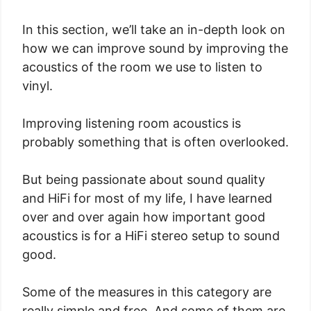
In this section, we’ll take an in-depth look on
how we can improve sound by improving the
acoustics of the room we use to listen to
vinyl.
Improving listening room acoustics is
probably something that is often overlooked.
But being passionate about sound quality
and HiFi for most of my life, I have learned
over and over again how important good
acoustics is for a HiFi stereo setup to sound
good.
Some of the measures in this category are
really simple and free. And some of them are