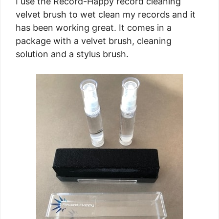
I use the Record-Happy record cleaning
velvet brush to wet clean my records and it
has been working great. It comes in a
package with a velvet brush, cleaning
solution and a stylus brush.