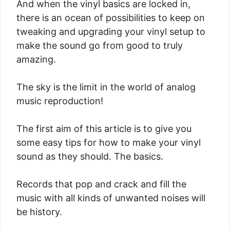
And when the vinyl basics are locked in,
there is an ocean of possibilities to keep on
tweaking and upgrading your vinyl setup to
make the sound go from good to truly
amazing.
The sky is the limit in the world of analog
music reproduction!
The first aim of this article is to give you
some easy tips for how to make your vinyl
sound as they should. The basics.
Records that pop and crack and fill the
music with all kinds of unwanted noises will
be history.