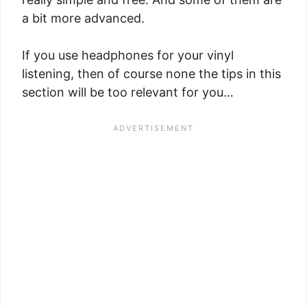
a bit more advanced.
If you use headphones for your vinyl
listening, then of course none the tips in this
section will be too relevant for you…