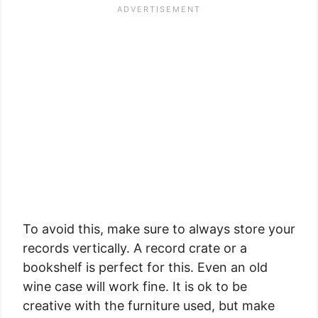
To avoid this, make sure to always store your
records vertically. A record crate or a
bookshelf is perfect for this. Even an old
wine case will work fine. It is ok to be
creative with the furniture used, but make