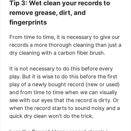
Tip 3: Wet clean your records to
remove grease, dirt, and
fingerprints
From time to time, it is necessary to give our
records a more thorough cleaning than just a
dry cleaning with a carbon fiber brush.
It is not necessary to do this before every
play. But it is wise to do this before the first
play of a newly bought record (new or used)
and from time to time when we can visually
see with our eyes that the record is dirty. Or
when the record starts to sound noisy and a
quick dry clean won’t do the trick.