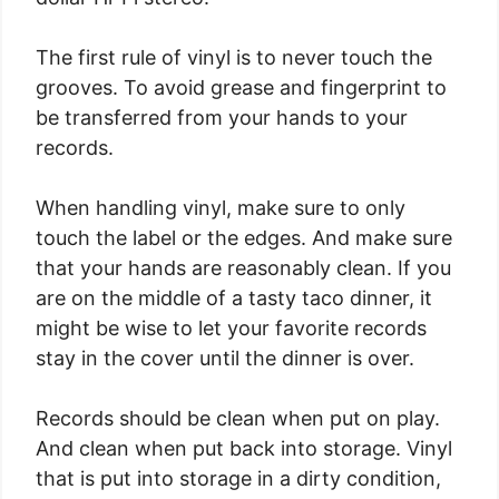
The first rule of vinyl is to never touch the
grooves. To avoid grease and fingerprint to
be transferred from your hands to your
records.
When handling vinyl, make sure to only
touch the label or the edges. And make sure
that your hands are reasonably clean. If you
are on the middle of a tasty taco dinner, it
might be wise to let your favorite records
stay in the cover until the dinner is over.
Records should be clean when put on play.
And clean when put back into storage. Vinyl
that is put into storage in a dirty condition,