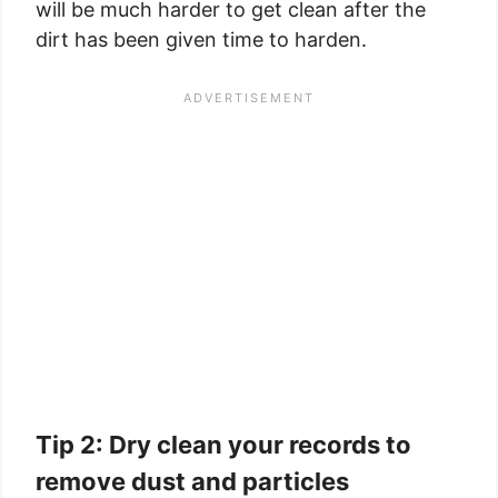
will be much harder to get clean after the
dirt has been given time to harden.
Tip 2: Dry clean your records to
remove dust and particles