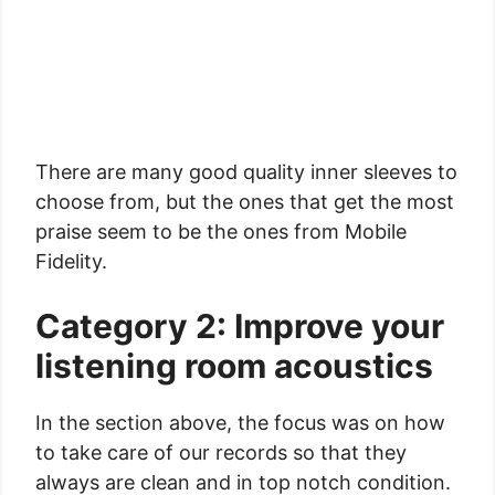
There are many good quality inner sleeves to
choose from, but the ones that get the most
praise seem to be the ones from Mobile
Fidelity.
Category 2: Improve your
listening room acoustics
In the section above, the focus was on how
to take care of our records so that they
always are clean and in top notch condition.