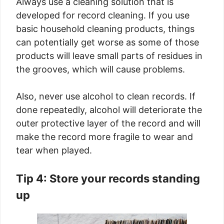
Always use a cleaning solution that is
developed for record cleaning. If you use
basic household cleaning products, things
can potentially get worse as some of those
products will leave small parts of residues in
the grooves, which will cause problems.
Also, never use alcohol to clean records. If
done repeatedly, alcohol will deteriorate the
outer protective layer of the record and will
make the record more fragile to wear and
tear when played.
Tip 4: Store your records standing
up