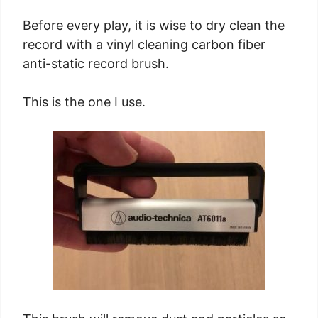
Before every play, it is wise to dry clean the
record with a vinyl cleaning carbon fiber
anti-static record brush.
This is the one I use.