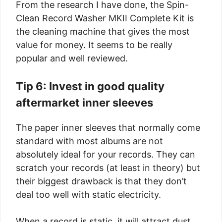
From the research I have done, the Spin-
Clean Record Washer MKII Complete Kit is
the cleaning machine that gives the most
value for money. It seems to be really
popular and well reviewed.
Tip 6: Invest in good quality
aftermarket inner sleeves
The paper inner sleeves that normally come
standard with most albums are not
absolutely ideal for your records. They can
scratch your records (at least in theory) but
their biggest drawback is that they don’t
deal too well with static electricity.
When a record is static, it will attract dust