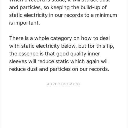
and particles, so keeping the build-up of
static electricity in our records to a minimum
is important.
There is a whole category on how to deal
with static electricity below, but for this tip,
the essence is that good quality inner
sleeves will reduce static which again will
reduce dust and particles on our records.