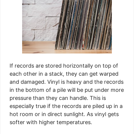
If records are stored horizontally on top of
each other in a stack, they can get warped
and damaged. Vinyl is heavy and the records
in the bottom of a pile will be put under more
pressure than they can handle. This is
especially true if the records are piled up in a
hot room or in direct sunlight. As vinyl gets
softer with higher temperatures.