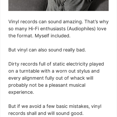
Vinyl records can sound amazing. That’s why
so many Hi-Fi enthusiasts (Audiophiles) love
the format. Myself included.
But vinyl can also sound really bad.
Dirty records full of static electricity played
on a turntable with a worn out stylus and
every alignment fully out of whack will
probably not be a pleasant musical
experience.
But if we avoid a few basic mistakes, vinyl
records shall and will sound good.