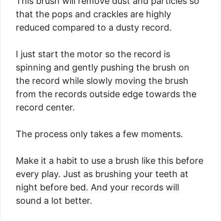
This brush will remove dust and particles so
that the pops and crackles are highly
reduced compared to a dusty record.
I just start the motor so the record is
spinning and gently pushing the brush on
the record while slowly moving the brush
from the records outside edge towards the
record center.
The process only takes a few moments.
Make it a habit to use a brush like this before
every play. Just as brushing your teeth at
night before bed. And your records will
sound a lot better.