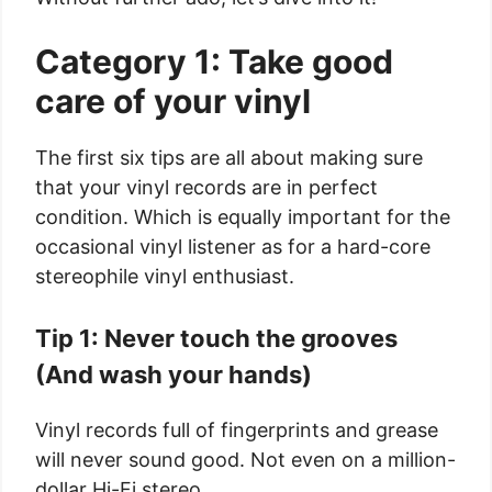
Category 1: Take good
care of your vinyl
The first six tips are all about making sure
that your vinyl records are in perfect
condition. Which is equally important for the
occasional vinyl listener as for a hard-core
stereophile vinyl enthusiast.
Tip 1: Never touch the grooves
(And wash your hands)
Vinyl records full of fingerprints and grease
will never sound good. Not even on a million-
dollar Hi-Fi stereo.