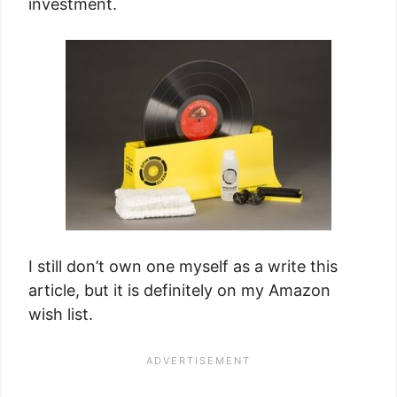
investment.
I still don’t own one myself as a write this
article, but it is definitely on my Amazon
wish list.