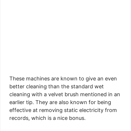
These machines are known to give an even
better cleaning than the standard wet
cleaning with a velvet brush mentioned in an
earlier tip. They are also known for being
effective at removing static electricity from
records, which is a nice bonus.