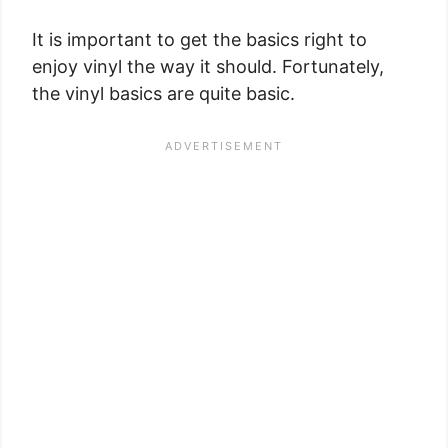
It is important to get the basics right to
enjoy vinyl the way it should. Fortunately,
the vinyl basics are quite basic.