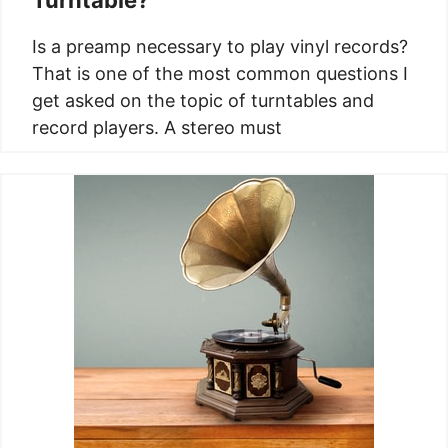
Is a preamp necessary to play vinyl records?
That is one of the most common questions I
get asked on the topic of turntables and
record players. A stereo must