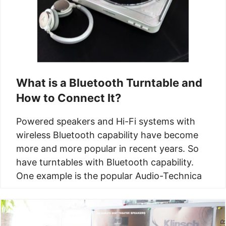
What is a Bluetooth​ Turntable and
How to Connect It?
Powered speakers and Hi-Fi systems with
wireless Bluetooth capability have become
more and more popular in recent years. So
have turntables with Bluetooth capability.
One example is the popular Audio-Technica