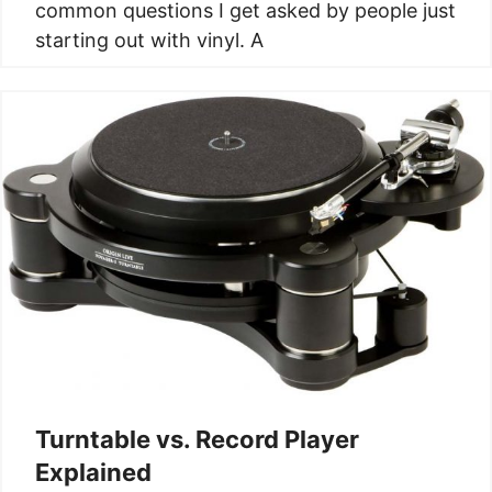
common questions I get asked by people just
starting out with vinyl. A
Turntable vs. Record Player
Explained