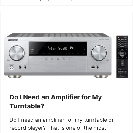
Do I Need an Amplifier for My
Turntable?
Do I need an amplifier for my turntable or
record player? That is one of the most