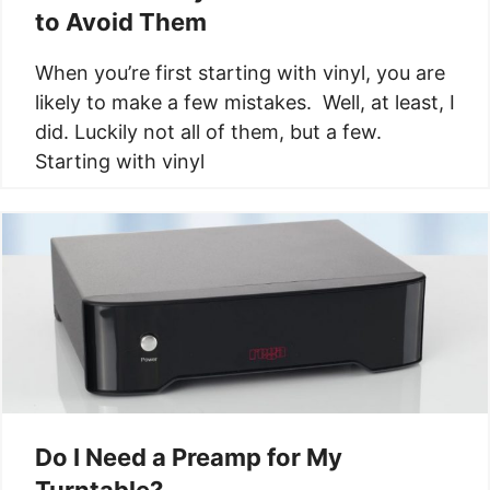
to Avoid Them
When you’re first starting with vinyl, you are
likely to make a few mistakes. Well, at least, I
did. Luckily not all of them, but a few.
Starting with vinyl
Do I Need a Preamp for My
Turntable?