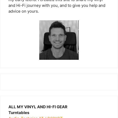
and Hi-Fi journey with you, and to give you help and
advice on yours.
ALL MY VINYL AND HI-FI GEAR
Turntables