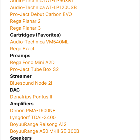
Audio-Technica AT-LP60XBT
Audio-Technica AT-LP120USB
Pro-Ject Debut Carbon EVO
Rega Planar 2
Rega Planar 3
Cartridges (Favorites)
Audio-Technica VM540ML
Rega Exact
Preamps
Rega Fono Mini A2D
Pro-Ject Tube Box S2
Streamer
Bluesound Node 2i
DAC
Denafrips Pontus II
Amplifiers
Denon PMA-1600NE
Lyngdorf TDAI-3400
BoyuuRange Reisong A12
BoyuuRange A50 MKII SE 300B
Speakers