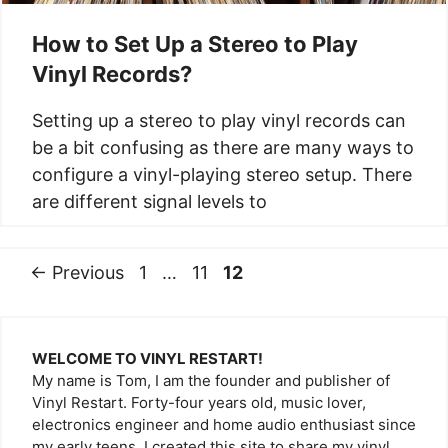
How to Set Up a Stereo to Play
Vinyl Records?
Setting up a stereo to play vinyl records can
be a bit confusing as there are many ways to
configure a vinyl-playing stereo setup. There
are different signal levels to
Page
Page
Page
←
Previous
1
…
11
12
WELCOME TO VINYL RESTART!
My name is Tom, I am the founder and publisher of
Vinyl Restart. Forty-four years old, music lover,
electronics engineer and home audio enthusiast since
my early teens. I created this site to share my vinyl