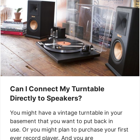
Can I Connect My Turntable
Directly to Speakers?
You might have a vintage turntable in your
basement that you want to put back in
use. Or you might plan to purchase your first
ever record player. And you are