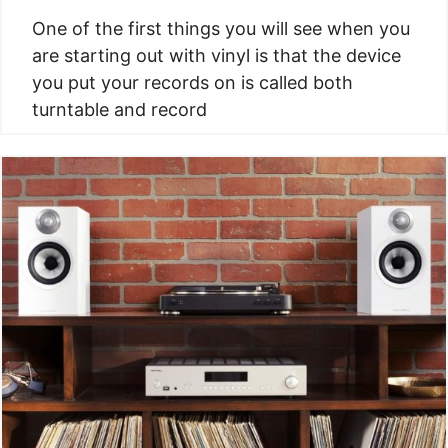
One of the first things you will see when you
are starting out with vinyl is that the device
you put your records on is called both
turntable and record