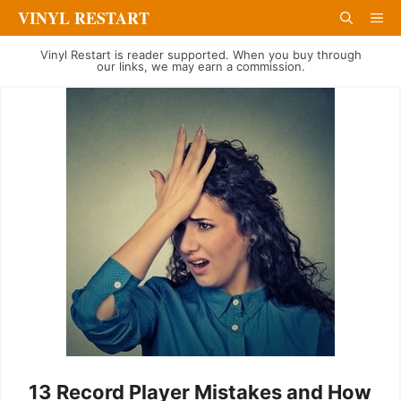
Skip
VINYL RESTART
Me
to
Vinyl Restart is reader supported. When you buy through
content
our links, we may earn a commission.
13 Record Player Mistakes and How