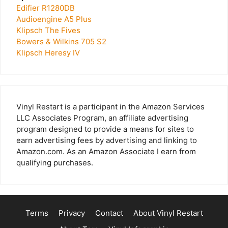
Edifier R1280DB
Audioengine A5 Plus
Klipsch The Fives
Bowers & Wilkins 705 S2
Klipsch Heresy IV
Vinyl Restart is a participant in the Amazon Services
LLC Associates Program, an affiliate advertising
program designed to provide a means for sites to
earn advertising fees by advertising and linking to
Amazon.com. As an Amazon Associate I earn from
qualifying purchases.
Terms
Privacy
Contact
About Vinyl Restart