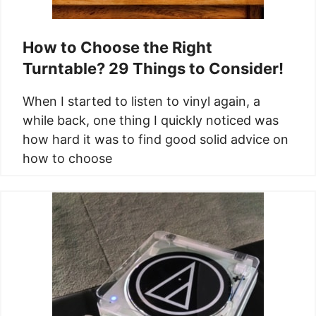
How to Choose the Right
Turntable? 29 Things to Consider!
When I started to listen to vinyl again, a
while back, one thing I quickly noticed was
how hard it was to find good solid advice on
how to choose